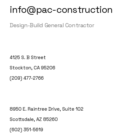
info@pac-construction
Design-Build General Contractor
4125 S. B Street
Stockton, CA 95206
(209) 477-2766
8950 E. Raintree Drive, Suite 102
Scottsdale, AZ 85260
(602) 351-5619