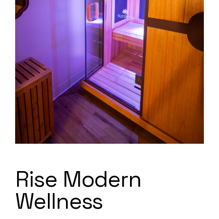
Rise Modern
Wellness