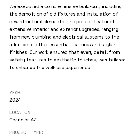
We executed a comprehensive build-out, including
the demolition of old fixtures and installation of
new structural elements. The project featured
extensive interior and exterior upgrades, ranging
from new plumbing and electrical systems to the
addition of other essential features and stylish
finishes. Our work ensured that every detail, from
safety features to aesthetic touches, was tailored
to enhance the wellness experience.
YEAR:
2024
LOCATION:
Chandler, AZ
PROJECT TYPE: