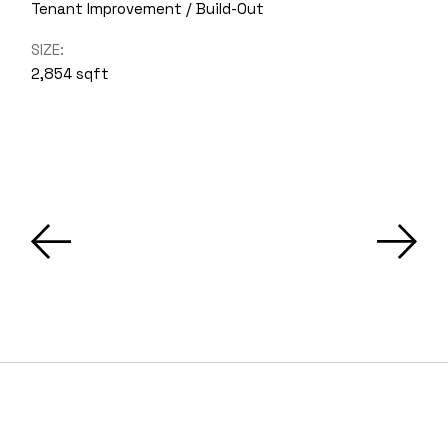
Tenant Improvement / Build-Out
SIZE:
2,854 sqft