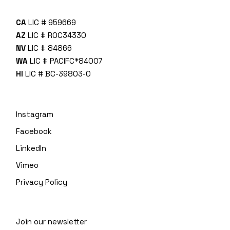
CA
LIC # 959669
AZ
LIC # ROC34330
NV
LIC # 84866
WA
LIC # PACIFC*840O7
HI
LIC # BC-39803-0
Instagram
Facebook
LinkedIn
Vimeo
Privacy Policy
Join our newsletter