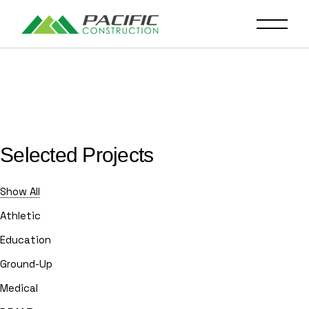
Selected Projects
Show All
Athletic
Education
Ground-Up
Medical