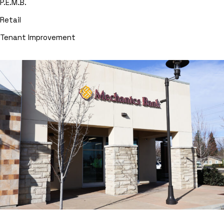
P.E.M.B.
Retail
Tenant Improvement