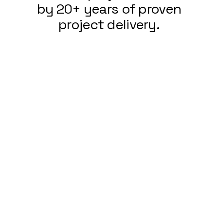
by 20+ years of proven
project delivery.