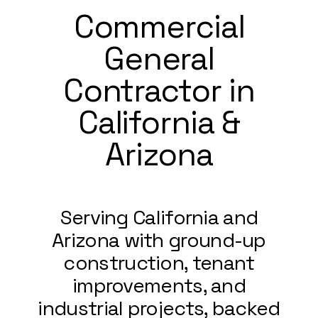
Commercial
General
Contractor in
California &
Arizona
Serving California and
Arizona with ground-up
construction, tenant
improvements, and
industrial projects, backed