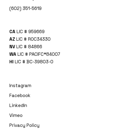
(602) 351-5619
CA
LIC # 959669
AZ
LIC # ROC34330
NV
LIC # 84866
WA
LIC # PACIFC*840O7
HI
LIC # BC-39803-0
Instagram
Facebook
LinkedIn
Vimeo
Privacy Policy