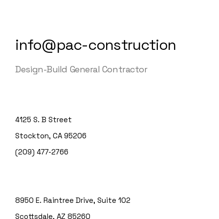
info@pac-construction
Design-Build General Contractor
4125 S. B Street
Stockton, CA 95206
(209) 477-2766
8950 E. Raintree Drive, Suite 102
Scottsdale, AZ 85260