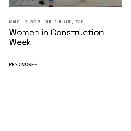
MARCH 6, 2026
BUILD HER UP
BY
K
Women in Construction
Week
READ MORE