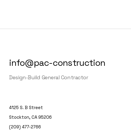
info@pac-construction
Design-Build General Contractor
4125 S. B Street
Stockton, CA 95206
(209) 477-2766