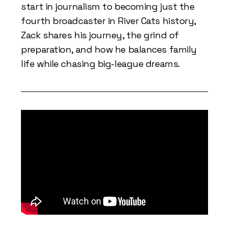
start in journalism to becoming just the
fourth broadcaster in River Cats history,
Zack shares his journey, the grind of
preparation, and how he balances family
life while chasing big-league dreams.