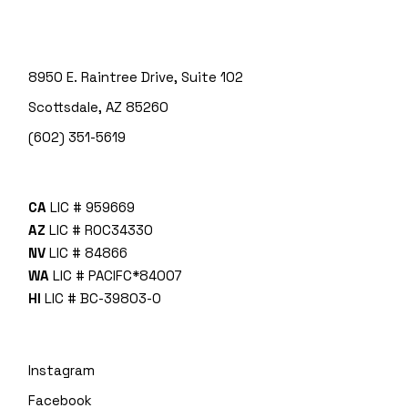
8950 E. Raintree Drive, Suite 102
Scottsdale, AZ 85260
(602) 351-5619
CA
LIC # 959669
AZ
LIC # ROC34330
NV
LIC # 84866
WA
LIC # PACIFC*840O7
HI
LIC # BC-39803-0
Instagram
Facebook