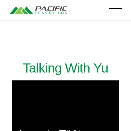
Talking With Yu