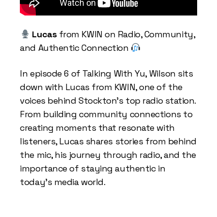
Lucas
from KWIN on Radio, Community,
and Authentic Connection
In episode 6 of Talking With Yu, Wilson sits
down with Lucas from KWIN, one of the
voices behind Stockton’s top radio station.
From building community connections to
creating moments that resonate with
listeners, Lucas shares stories from behind
the mic, his journey through radio, and the
importance of staying authentic in
today’s media world.