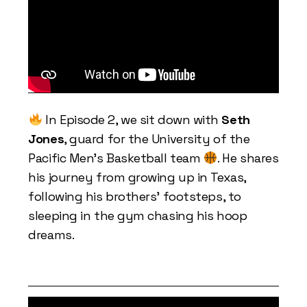
In Episode 2, we sit down with
Seth
Jones
, guard for the University of the
Pacific Men’s Basketball team
. He shares
his journey from growing up in Texas,
following his brothers’ footsteps, to
sleeping in the gym chasing his hoop
dreams.