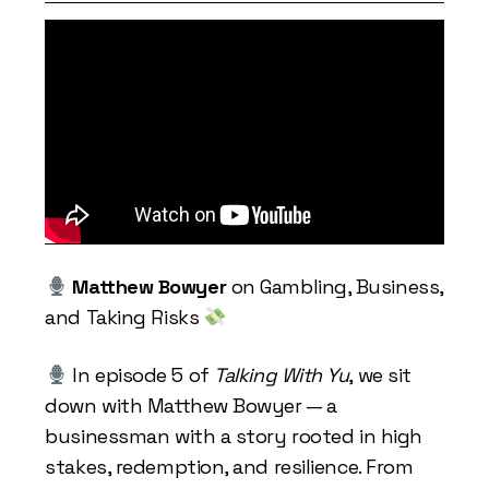
Matthew Bowyer
on Gambling, Business,
and Taking Risks
In episode 5 of
Talking With Yu
, we sit
down with Matthew Bowyer — a
businessman with a story rooted in high
stakes, redemption, and resilience. From