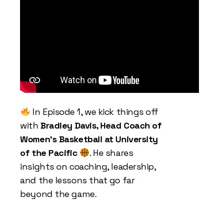
In Episode 1, we kick things off
with
Bradley Davis, Head Coach of
Women’s Basketball at University
of the Pacific
. He shares
insights on coaching, leadership,
and the lessons that go far
beyond the game.