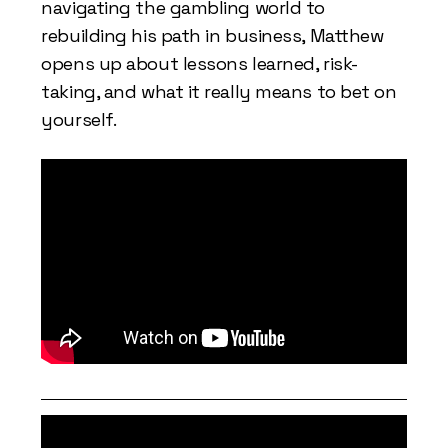
navigating the gambling world to
rebuilding his path in business, Matthew
opens up about lessons learned, risk-
taking, and what it really means to bet on
yourself.