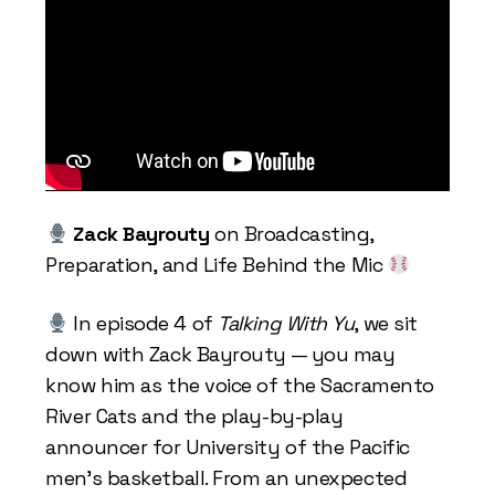
Zack Bayrouty
on Broadcasting,
Preparation, and Life Behind the Mic
In episode 4 of
Talking With Yu
, we sit
down with Zack Bayrouty — you may
know him as the voice of the Sacramento
River Cats and the play-by-play
announcer for University of the Pacific
men’s basketball. From an unexpected