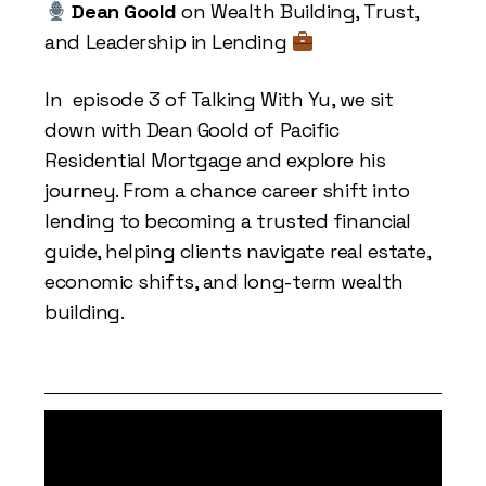
Dean Goold
on Wealth Building, Trust,
and Leadership in Lending
In episode 3 of Talking With Yu, we sit
down with Dean Goold of Pacific
Residential Mortgage and explore his
journey. From a chance career shift into
lending to becoming a trusted financial
guide, helping clients navigate real estate,
economic shifts, and long-term wealth
building.