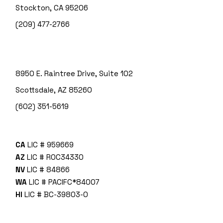
Stockton, CA 95206
(209) 477-2766
8950 E. Raintree Drive, Suite 102
Scottsdale, AZ 85260
(602) 351-5619
CA
LIC # 959669
AZ
LIC # ROC34330
NV
LIC # 84866
WA
LIC # PACIFC*840O7
HI
LIC # BC-39803-0