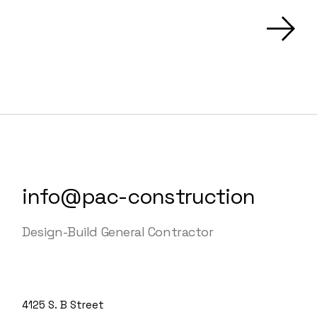
info@pac-construction
Design-Build General Contractor
4125 S. B Street