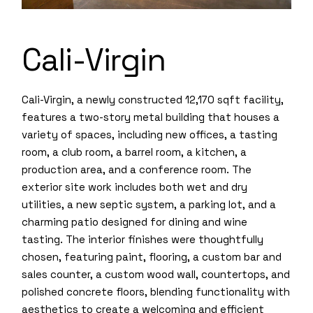
Cali-Virgin
Cali-Virgin, a newly constructed 12,170 sqft facility,
features a two-story metal building that houses a
variety of spaces, including new offices, a tasting
room, a club room, a barrel room, a kitchen, a
production area, and a conference room. The
exterior site work includes both wet and dry
utilities, a new septic system, a parking lot, and a
charming patio designed for dining and wine
tasting. The interior finishes were thoughtfully
chosen, featuring paint, flooring, a custom bar and
sales counter, a custom wood wall, countertops, and
polished concrete floors, blending functionality with
aesthetics to create a welcoming and efficient