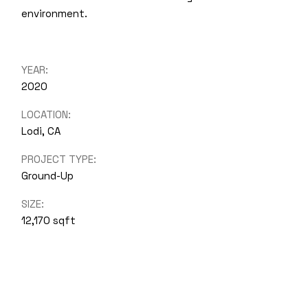
environment.
YEAR:
2020
LOCATION:
Lodi, CA
PROJECT TYPE:
Ground-Up
SIZE:
12,170 sqft