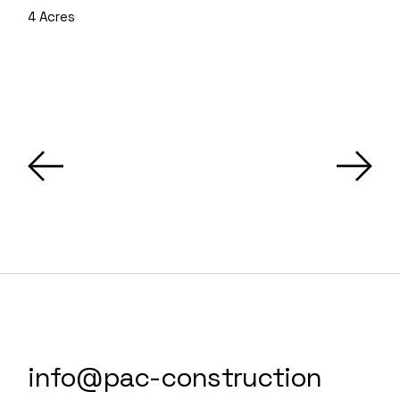
4 Acres
info@pac-construction