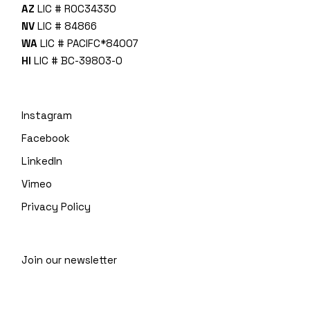
AZ
LIC # ROC34330
NV
LIC # 84866
WA
LIC # PACIFC*840O7
HI
LIC # BC-39803-0
Instagram
Facebook
LinkedIn
Vimeo
Privacy Policy
Join our newsletter