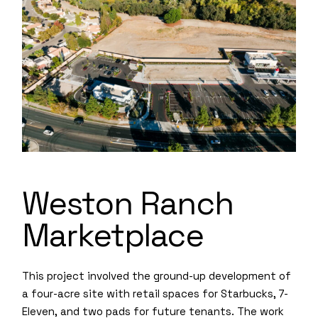
Weston Ranch
Marketplace
This project involved the ground-up development of
a four-acre site with retail spaces for Starbucks, 7-
Eleven, and two pads for future tenants. The work