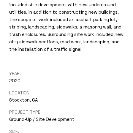
included site development with new underground
utilities. In addition to constructing new buildings,
the scope of work included an asphalt parking lot,
striping, landscaping, sidewalks, a masonry wall, and
trash enclosures. Surrounding site work included new
city sidewalk sections, road work, landscaping, and
the installation of a traffic signal.
YEAR:
2020
LOCATION:
Stockton, CA
PROJECT TYPE:
Ground-Up / Site Development
SIZE: