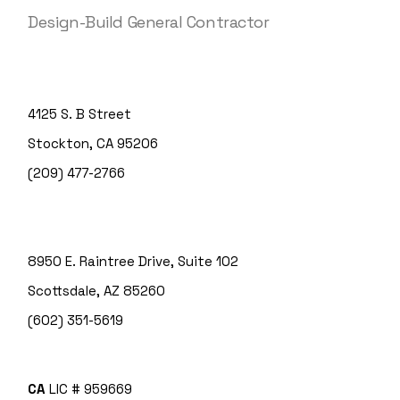
Design-Build General Contractor
4125 S. B Street
Stockton, CA 95206
(209) 477-2766
8950 E. Raintree Drive, Suite 102
Scottsdale, AZ 85260
(602) 351-5619
CA
LIC # 959669