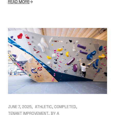
READ MORE
JUNE 7, 2025
ATHLETIC
COMPLETED
TENANT IMPROVEMENT
BY
A