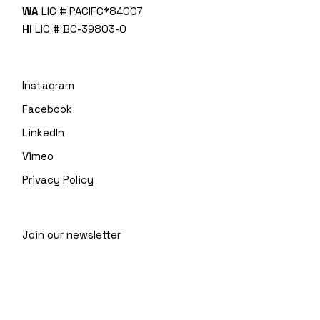
WA
LIC # PACIFC*840O7
HI
LIC # BC-39803-0
Instagram
Facebook
LinkedIn
Vimeo
Privacy Policy
Join our newsletter