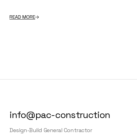
READ MORE
info@pac-construction
Design-Build General Contractor