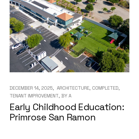
DECEMBER 14, 2025
ARCHITECTURE
COMPLETED
TENANT IMPROVEMENT
BY
A
Early Childhood Education:
Primrose San Ramon