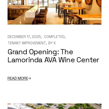
DECEMBER 17, 2025
COMPLETED
TENANT IMPROVEMENT
BY
K
Grand Opening: The
Lamorinda AVA Wine Center
READ MORE