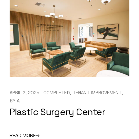
APRIL 2, 2025
COMPLETED
TENANT IMPROVEMENT
BY
A
Plastic Surgery Center
READ MORE