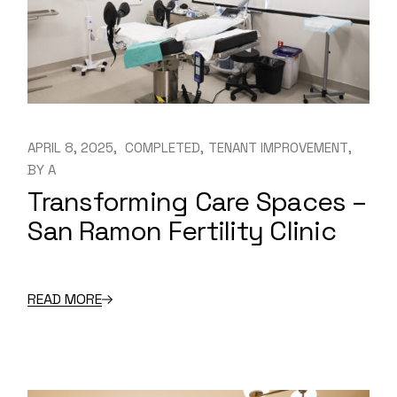
APRIL 8, 2025
COMPLETED
TENANT IMPROVEMENT
BY
A
Transforming Care Spaces –
San Ramon Fertility Clinic
READ MORE