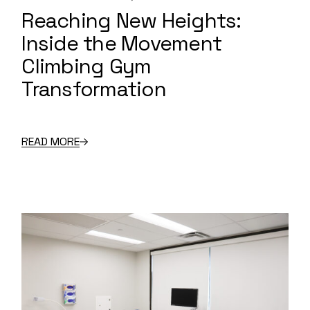
Reaching New Heights:
Inside the Movement
Climbing Gym
Transformation
READ MORE