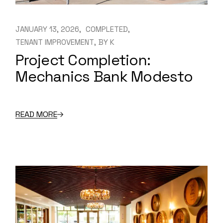
JANUARY 13, 2026
COMPLETED
TENANT IMPROVEMENT
BY
K
Project Completion:
Mechanics Bank Modesto
READ MORE