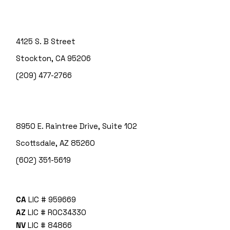
4125 S. B Street
Stockton, CA 95206
(209) 477-2766
8950 E. Raintree Drive, Suite 102
Scottsdale, AZ 85260
(602) 351-5619
CA
LIC # 959669
AZ
LIC # ROC34330
NV
LIC # 84866