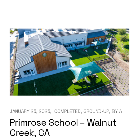
JANUARY 25, 2025
COMPLETED
GROUND-UP
BY
A
Primrose School – Walnut
Creek, CA