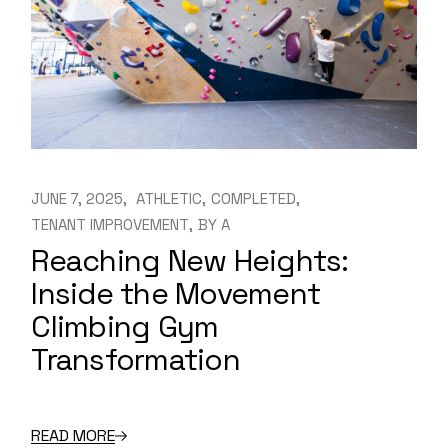
JUNE 7, 2025
ATHLETIC
COMPLETED
TENANT IMPROVEMENT
BY
A
Reaching New Heights:
Inside the Movement
Climbing Gym
Transformation
READ MORE