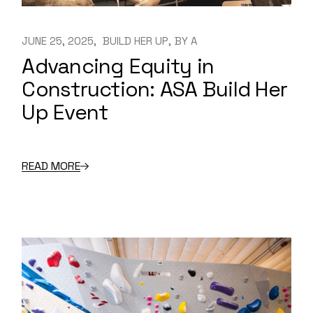
JUNE 25, 2025
BUILD HER UP
BY
A
Advancing Equity in
Construction: ASA Build Her
Up Event
READ MORE