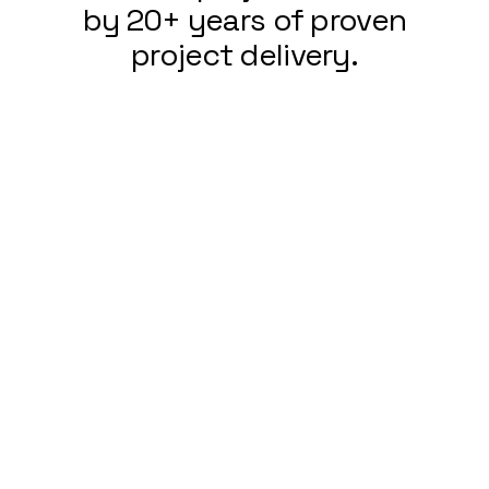
by 20+ years of proven
project delivery.