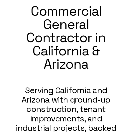
Commercial
General
Contractor in
California &
Arizona
Serving California and
Arizona with ground-up
construction, tenant
improvements, and
industrial projects, backed