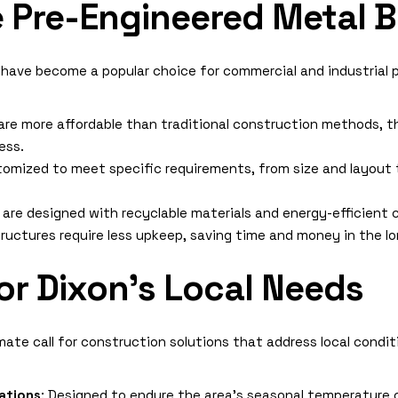
Pre-Engineered Metal B
 have become a popular choice for commercial and industrial 
are more affordable than traditional construction methods, t
ess.
tomized to meet specific requirements, from size and layout t
are designed with recyclable materials and energy-efficient
tructures require less upkeep, saving time and money in the lo
or Dixon’s Local Needs
mate call for construction solutions that address local condi
ations
: Designed to endure the area’s seasonal temperature