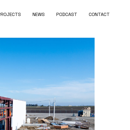
PROJECTS
NEWS
PODCAST
CONTACT
Project Map
About Us
roject Videos
Careers