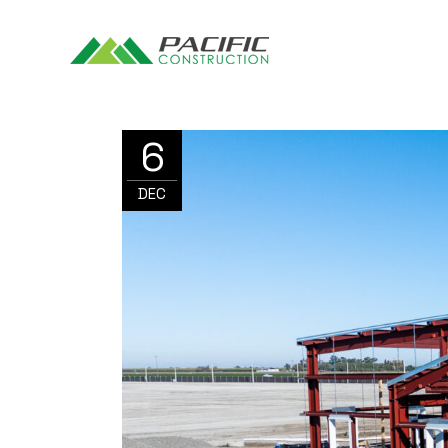
6
DEC