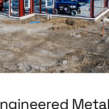
Engineered Meta