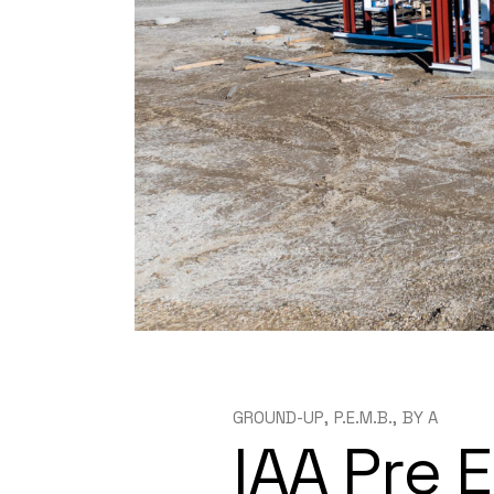
GROUND-UP
P.E.M.B.
BY
A
IAA Pre 