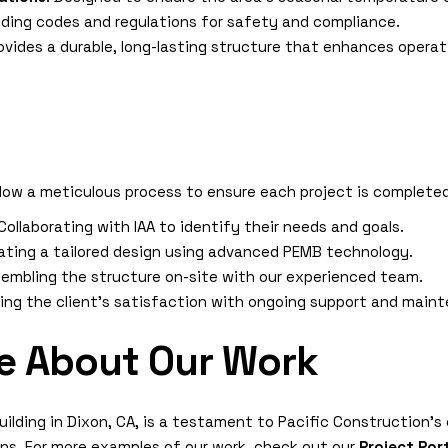
ilding codes and regulations for safety and compliance.
rovides a durable, long-lasting structure that enhances operat
llow a meticulous process to ensure each project is complete
 Collaborating with IAA to identify their needs and goals.
eating a tailored design using advanced PEMB technology.
ssembling the structure on-site with our experienced team.
ring the client’s satisfaction with ongoing support and ma
e About Our Work
uilding in Dixon, CA, is a testament to Pacific Construction’
ions. For more examples of our work, check out our
Project Por