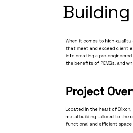
Building
When it comes to high-quality c
that meet and exceed client ex
into creating a pre-engineered 
the benefits of PEMBs, and wh
Project Ove
Located in the heart of Dixon,
metal building tailored to the c
functional and efficient space