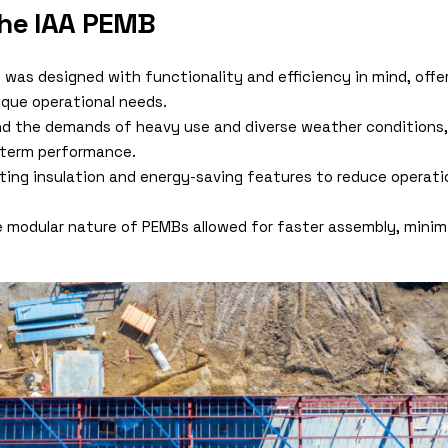
the IAA PEMB
g was designed with functionality and efficiency in mind, offe
que operational needs.
and the demands of heavy use and diverse weather conditions,
g-term performance.
ating insulation and energy-saving features to reduce operat
e modular nature of PEMBs allowed for faster assembly, minim