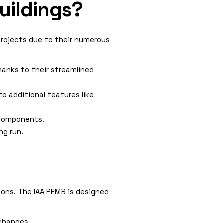
uildings?
projects due to their numerous
hanks to their streamlined
o additional features like
 components.
ng run.
tions. The IAA PEMB is designed
 changes.