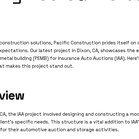
onstruction solutions, Pacific Construction prides itself on d
pectations. Our latest project in Dixon, CA, showcases the e
metal building (PEMB) for Insurance Auto Auctions (IAA). Here’
at makes this project stand out.
rview
 CA, the IAA project involved designing and constructing a mo
lient’s specific needs. This structure is a vital addition to IAA
 for their automotive auction and storage activities.