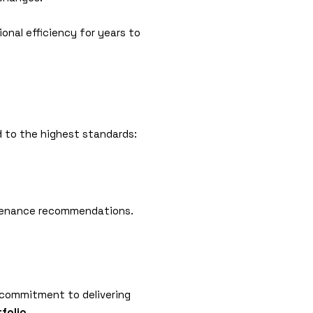
ional efficiency for years to
d to the highest standards:
intenance recommendations.
s commitment to delivering
tfolio
.