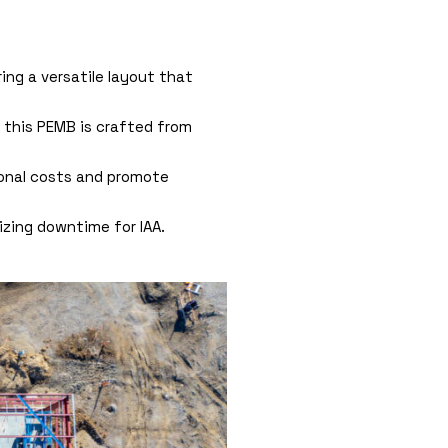
ring a versatile layout that
 this PEMB is crafted from
ional costs and promote
izing downtime for IAA.