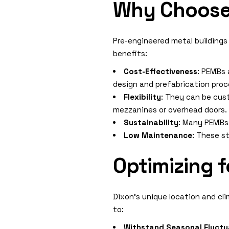
Why Choose 
Pre-engineered metal buildings
benefits:
Cost-Effectiveness
: PEMBs 
design and prefabrication proc
Flexibility
: They can be cus
mezzanines or overhead doors.
Sustainability
: Many PEMBs 
Low Maintenance
: These s
Optimizing f
Dixon’s unique location and cli
to:
Withstand Seasonal Fluctu