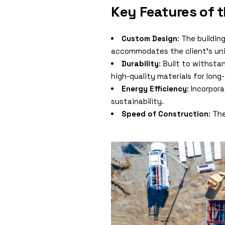
Key Features of 
Custom Design
: The buildin
accommodates the client’s uni
Durability
: Built to withst
high-quality materials for lon
Energy Efficiency
: Incorpor
sustainability.
Speed of Construction
: Th