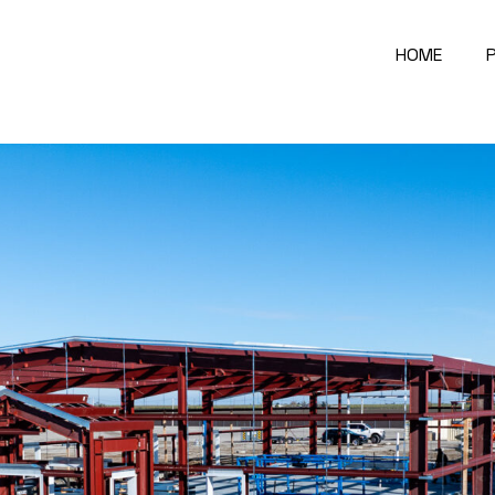
HOME
P