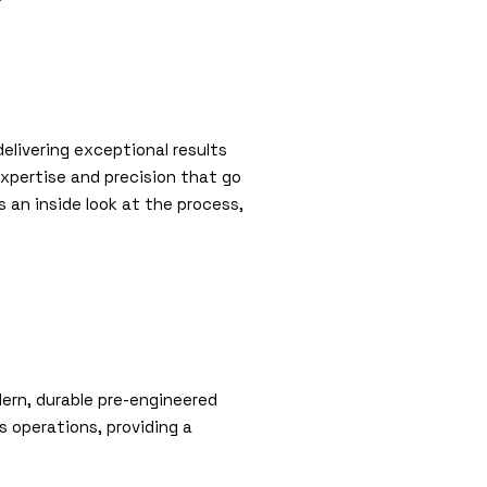
elivering exceptional results
xpertise and precision that go
s an inside look at the process,
dern, durable pre-engineered
’s operations, providing a