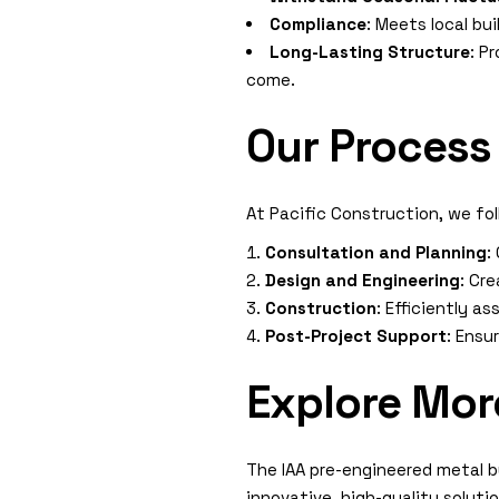
Compliance
: Meets local bu
Long-Lasting Structure
: P
come.
Our Process
At Pacific Construction, we fo
Consultation and Planning
:
Design and Engineering
: Cr
Construction
: Efficiently a
Post-Project Support
: Ensu
Explore Mor
The IAA pre-engineered metal b
innovative, high-quality solut