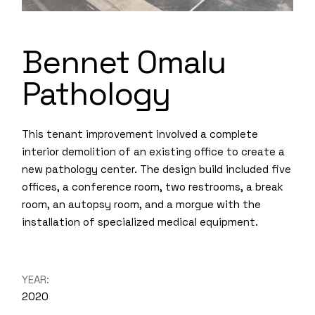
Bennet Omalu
Pathology
This tenant improvement involved a complete
interior demolition of an existing office to create a
new pathology center. The design build included five
offices, a conference room, two restrooms, a break
room, an autopsy room, and a morgue with the
installation of specialized medical equipment.
YEAR:
2020