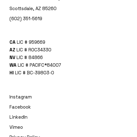
Scottsdale, AZ 85260
(602) 351-5619
CA
LIC # 959669
AZ
LIC # ROC34330
NV
LIC # 84866
WA
LIC # PACIFC*840O7
HI
LIC # BC-39803-0
Instagram
Facebook
LinkedIn
Vimeo