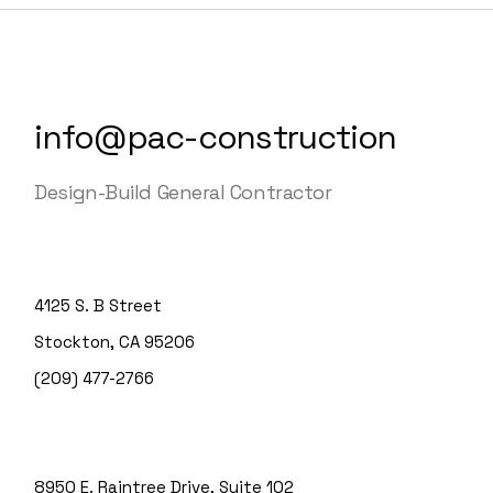
info@pac-construction
Design-Build General Contractor
4125 S. B Street
Stockton, CA 95206
(209) 477-2766
8950 E. Raintree Drive, Suite 102