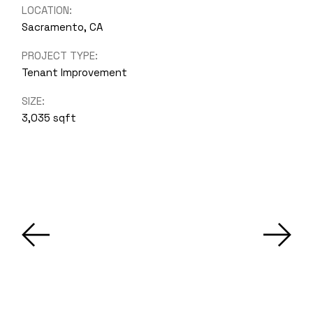
LOCATION:
Sacramento, CA
PROJECT TYPE:
Tenant Improvement
SIZE:
3,035 sqft