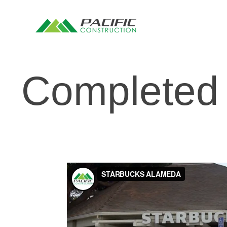
Completed 