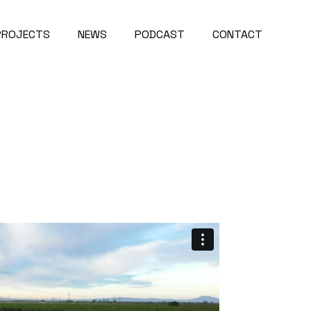
PROJECTS
NEWS
PODCAST
CONTACT
Project Map
About Us
roject Videos
Careers