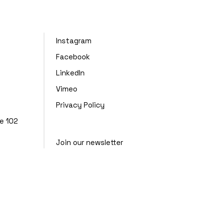
Instagram
Facebook
LinkedIn
Vimeo
Privacy Policy
te 102
Join our newsletter