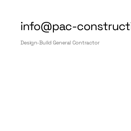
info@pac-construct
Design-Build General Contractor