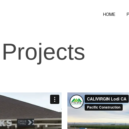
HOME
P
Projects