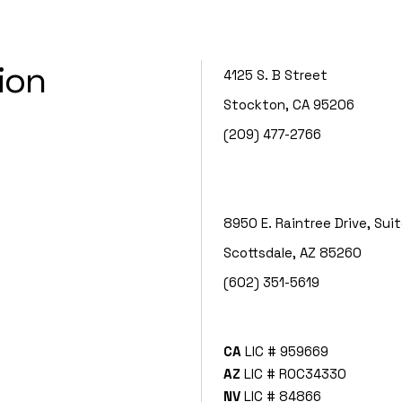
ion
4125 S. B Street
Stockton, CA 95206
(209) 477-2766
8950 E. Raintree Drive, Sui
Scottsdale, AZ 85260
(602) 351-5619
CA
LIC # 959669
AZ
LIC # ROC34330
NV
LIC # 84866